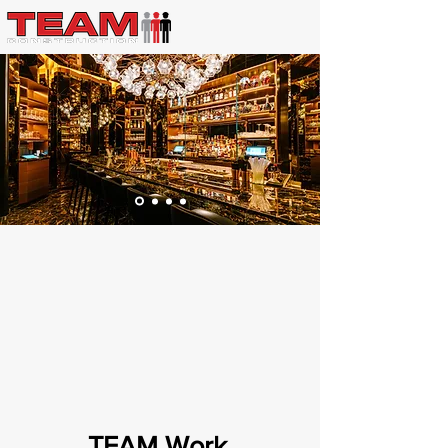
TEAM Work
.