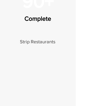
90+
Complete
Strip Restaurants