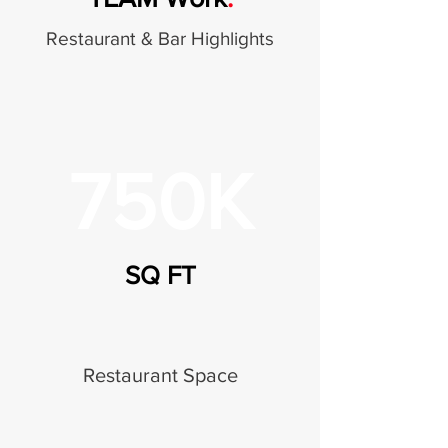
Restaurant & Bar Highlights
750K
SQ FT
Restaurant Space