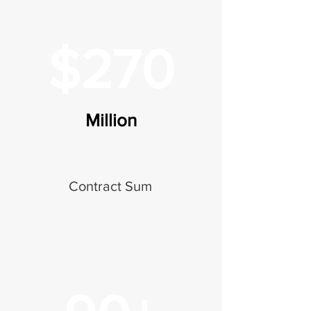
$270
Million
Contract Sum