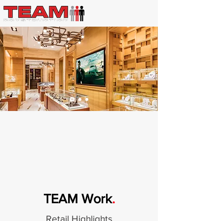
TEAM Work
.
Retail Highlights