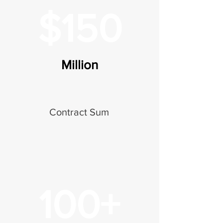
$150
Million
Contract Sum
100+