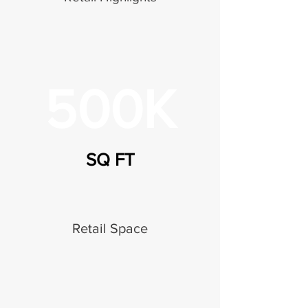
500K
SQ FT
Retail Space