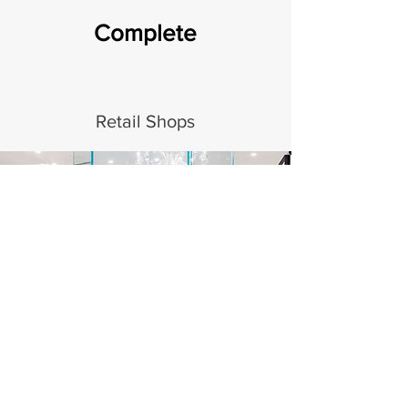
Complete
Retail Shops