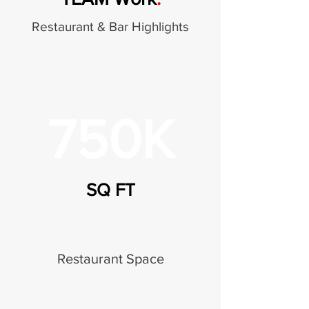
Restaurant & Bar Highlights
750K
SQ FT
Restaurant Space