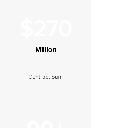
$270
Million
Contract Sum