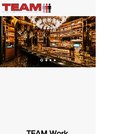
TEAM Work
.