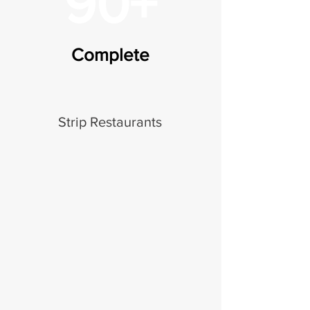
90+
Complete
Strip Restaurants